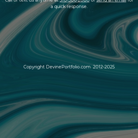
a quick response.
Copyright DevinePortfolio.com 2012-2025