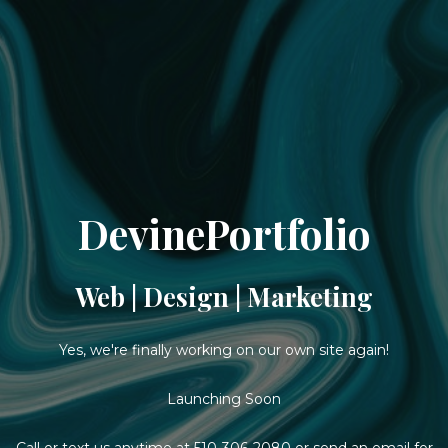
DevinePortfolio
Web | Design | Marketing
Yes, we're finally working on our own site again!
Launching Soon
Call or text us anytime at
510-306-2080
or
send an email
for